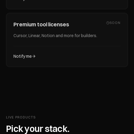
SOON
Premium tool licenses
Cursor, Linear, Notion and more for builders.
Notify me
LIVE PRODUCTS
Pick your stack.