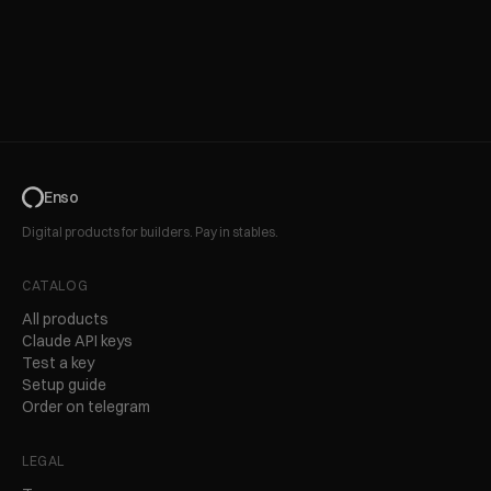
Enso
Digital products for builders. Pay in stables.
CATALOG
All products
Claude API keys
Test a key
Setup guide
Order on telegram
LEGAL