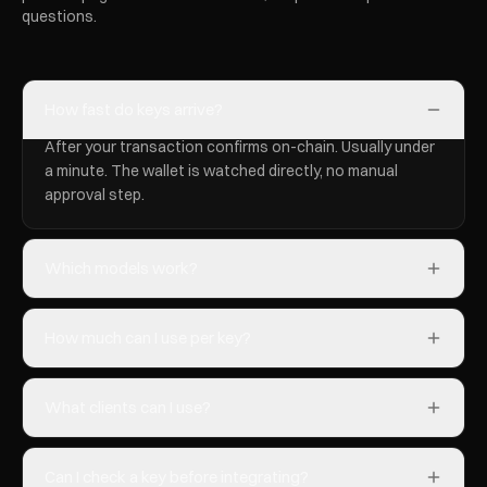
questions.
How fast do keys arrive?
After your transaction confirms on-chain. Usually under
a minute. The wallet is watched directly, no manual
approval step.
Which models work?
How much can I use per key?
What clients can I use?
Can I check a key before integrating?