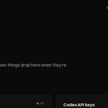
 New things drop here when they're
LIVE
Codex API keys