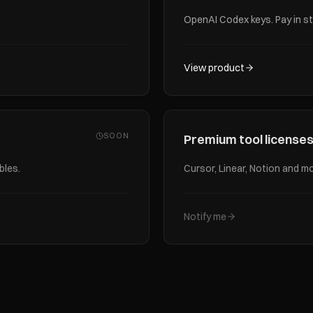
OpenAI Codex keys. Pay in st
View product
SOON
Premium tool license
bles.
Cursor, Linear, Notion and mo
Notify me