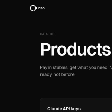
Enso
CATALOG
Products
Pay in stables, get what you need.
ready, not before.
Claude API keys