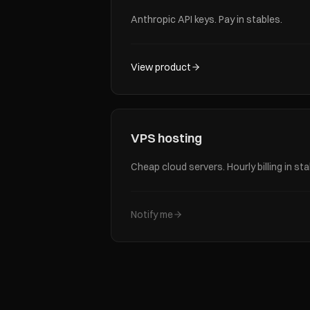
Anthropic API keys. Pay in stables.
View product
VPS hosting
Cheap cloud servers. Hourly billing in sta
Notify me