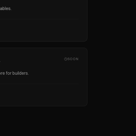
ables.
SOON
s
re for builders.