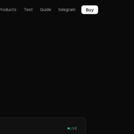
Buy
Products
Test
Guide
telegram
LIVE