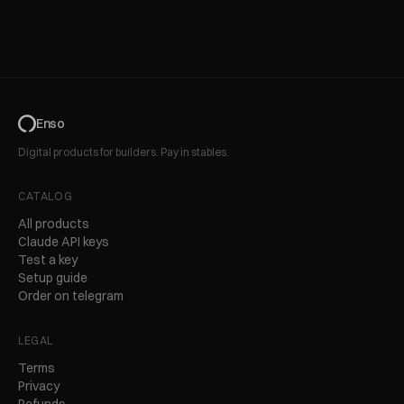
Enso
Digital products for builders. Pay in stables.
CATALOG
All products
Claude API keys
Test a key
Setup guide
Order on telegram
LEGAL
Terms
Privacy