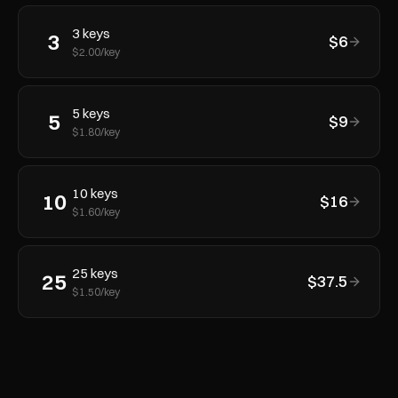
3
keys
3
$
6
$
2.00
/key
5
keys
5
$
9
$
1.80
/key
10
keys
10
$
16
$
1.60
/key
25
keys
25
$
37.5
$
1.50
/key