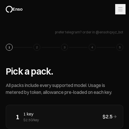
Enso
prefer telegram? order in @ensohqxyz_bot
1
2
3
4
5
Pick a pack.
All packs include every supported model. Usage is
metered by token, allowance pre-loaded on each key.
1
key
1
$
2.5
$
2.50
/key